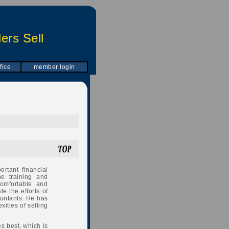
ers Sell
fice
member login
rtant financial
e training and
omfortable and
e the efforts of
ountants. He has
ities of selling
es best, which is