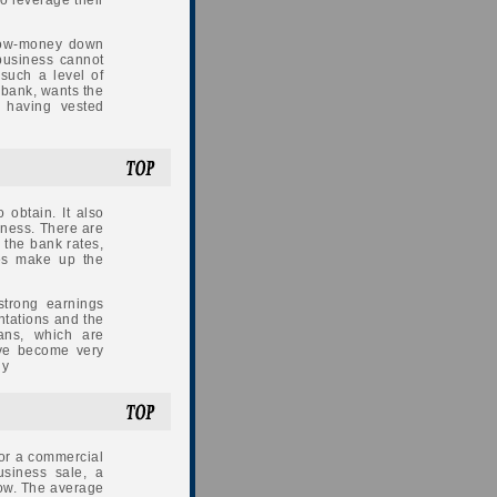
to leverage their
low-money down
 business cannot
such a level of
a bank, wants the
 having vested
 obtain. It also
siness. There are
 the bank rates,
tes make up the
trong earnings
ntations and the
ans, which are
ave become very
ly
 or a commercial
usiness sale, a
dow. The average