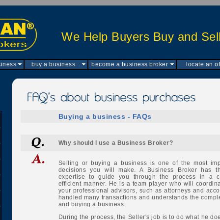
We Help Buyers Buy and Sell
siness
buy a business
become a business broker
locate an of
Buying a business - FAQs
Why should I use a Business Broker?
Selling or buying a business is one of the most impo
decisions you will make. A Business Broker has th
expertise to guide you through the process in a c
efficient manner. He is a team player who will coordinat
your professional advisors, such as attorneys and acc
handled many transactions and understands the complex
and buying a business.
During the process, the Seller's job is to do what he do