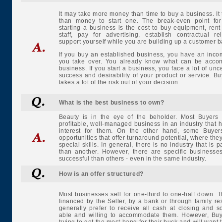
It may take more money than time to buy a business. It
than money to start one. The break-even point for
starting a business is the cost to buy equipment, ren
staff, pay for advertising, establish contractual re
support yourself while you are building up a customer b
If you buy an established business, you have an inco
you take over. You already know what can be accom
business. If you start a business, you face a lot of unc
success and desirability of your product or service. B
takes a lot of the risk out of your decision
What is the best business to own?
Beauty is in the eye of the beholder. Most Buyers
profitable, well-managed business in an industry that 
interest for them. On the other hand, some Buyer
opportunities that offer turnaround potential, where the
special skills. In general, there is no industry that is pa
than another. However, there are specific businesse
successful than others - even in the same industry.
How is an offer structured?
Most businesses sell for one-third to one-half down. 
financed by the Seller, by a bank or through family re
generally prefer to receive all cash at closing and 
able and willing to accommodate them. However, Buy