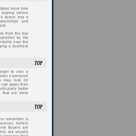
 takes more time
 buying versus
t a space, pay a
lationships and
ase.
me from the day
plished by the
ertainty over the
uying a business
 want to own a
holds a personal
s may look for
y can apply their
rticularly better
s that are more
The remainder is
sources. Sellers
some Buyers are
ers are usually