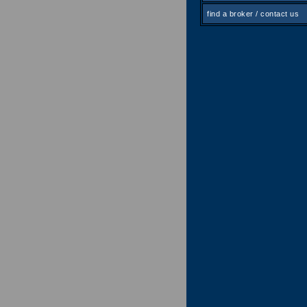
find a broker / contact us