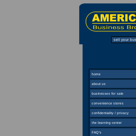
sell your bu
home
about us
businesses for sale
convenience stores
confidentiality / privacy
the learning center
FAQ's