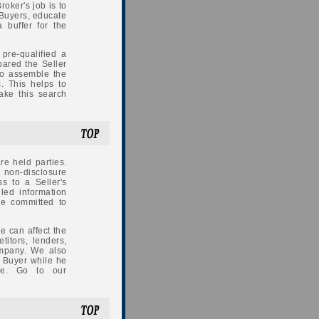
roker's job is to
 Buyers, educate
 buffer for the
pre-qualified a
pared the Seller
to assemble the
. This helps to
ake this search
e held parties.
a non-disclosure
ss to a Seller's
iled information
re committed to
e can affect the
titors, lenders,
ompany. We also
l Buyer while he
ure. Go to our