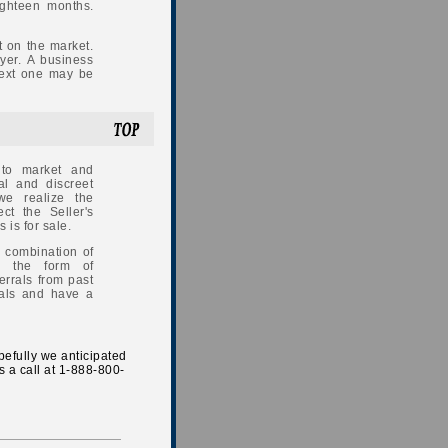
ighteen months.
 on the market.
uyer. A business
next one may be
 to market and
al and discreet
we realize the
ect the Seller's
is for sale.
 combination of
in the form of
errals from past
onals and have a
opefully we anticipated
s a call at 1-888-800-