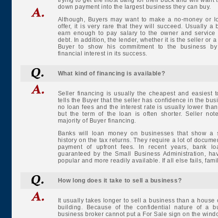
trying to get the most bang for their buck and will want 
down payment into the largest business they can buy.
Although, Buyers may want to make a no-money or 
offer, it is very rare that they will succeed. Usually a
earn enough to pay salary to the owner and service 
debt. In addition, the lender, whether it is the seller or 
Buyer to show his commitment to the business by
financial interest in its success.
What kind of financing is available?
Seller financing is usually the cheapest and easiest to
tells the Buyer that the seller has confidence in the bu
no loan fees and the interest rate is usually lower than
but the term of the loan is often shorter. Seller no
majority of Buyer financing.
Banks will loan money on businesses that show a s
history on the tax returns. They require a lot of docume
payment of upfront fees. In recent years, bank lo
guaranteed by the Small Business Administration, h
popular and more readily available. If all else fails, fami
How long does it take to sell a business?
It usually takes longer to sell a business than a house
building. Because of the confidential nature of a b
business broker cannot put a For Sale sign on the win