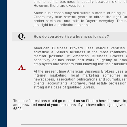
time to sell a business is usually between six to e
However, there are exceptions.
Some businesses may sell within a month of being put
Others may take several years to attract the right B
broker seeks out and talks to Buyers everyday. The 
just right for a particular business.
How do you advertise a business for sale?
American Business Brokers uses various vehicles
advertise a Seller's business in the most confidenti
method possible. At American Business Brokers 
sensitivity of this issue and work diligently to prot
employees and vendors from knowing that their business 
At the present time American Business Brokers uses a
internet marketing, local marketing sometimes 
newspapers, association publications and journals, ref
clients, accountants, attorneys, real estate professi
strong data base of qualified Buyers.
The list of questions could go on and on so I'll stop here for now. H
and answered most of your questions. If you have others, just give u
6898.