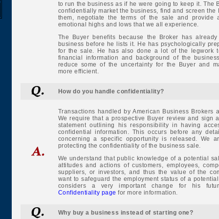
to run the business as if he were going to keep it. The B
confidentially market the business, find and screen the
them, negotiate the terms of the sale and provide a
emotional highs and lows that we all experience.
The Buyer benefits because the Broker has already 
business before he lists it. He has psychologically pre
for the sale. He has also done a lot of the legwork 
financial information and background of the business
reduce some of the uncertainty for the Buyer and m
more efficient.
How do you handle confidentiality?
Transactions handled by American Business Brokers ar
We require that a prospective Buyer review and sign 
statement outlining his responsibility in having acce
confidential information. This occurs before any deta
concerning a specific opportunity is released. We a
protecting the confidentiality of the business sale.
We understand that public knowledge of a potential sal
attitudes and actions of customers, employees, compe
suppliers, or investors, and thus the value of the c
want to safeguard the employment status of a potentia
considers a very important change for his fut
Confidentiality page
for more information.
Why buy a business instead of starting one?