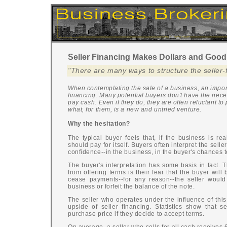
Seller Financing Makes Dollars and Good
"There are many ways to structure the seller-
When contemplating the sale of a business, an import
financing. Many potential buyers don't have the nece
pay cash. Even if they do, they are often reluctant to
what, for them, is a new and untried venture.
Why the hesitation?
The typical buyer feels that, if the business is reall
should pay for itself. Buyers often interpret the selle
confidence--in the business, in the buyer's chances t
The buyer's interpretation has some basis in fact.
from offering terms is their fear that the buyer will
cease payments--for any reason--the seller would
business or forfeit the balance of the note.
The seller who operates under the influence of this
upside of seller financing. Statistics show that se
purchase price if they decide to accept terms.