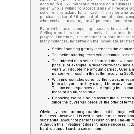
On average, a seller who sells for all cash receives 
adds up to a 15.8 percent difference on a business l
seller who is willing to accept terms will receive
seller who is asking for all cash. The seller who a
purchase price of 36 percent of annual sales; comp
who receives an average of 42 percent of annual sal
Even with these compelling reasons to accept term
Selling a business can be perceived as a once-in-a-
jackpot. Therefore, it is important to note that sel
many instances, far outweigh the immediate satisfact
Seller financing greatly increases the chances 
The seller offering terms will command a much
The interest on a seller-financed deal will add 
price. (For example, a seller carry-back note a
years will double the amount carried. Over a 
percent will result in the seller receiving $200
With interest rates currently the lowest in yea
from a buyer than they can get from any financi
The tax consequences of accepting terms ca
those of an all-cash sale.
Financing the sale helps assure the success o
since the buyer will perceive the offer of term
Obviously, there are no guarantees that the buyer wil
business. However, it is well to note that, in most tra
substantial amount of personal cash on the line--in m
Although this investment doesn't insure success, it d
hard to support such a commitment.