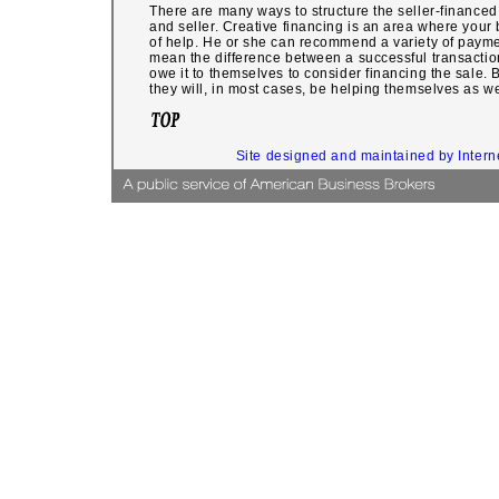
There are many ways to structure the seller-financed
and seller. Creative financing is an area where your
of help. He or she can recommend a variety of payme
mean the difference between a successful transaction
owe it to themselves to consider financing the sale. 
they will, in most cases, be helping themselves as we
Site designed and maintained by Inter